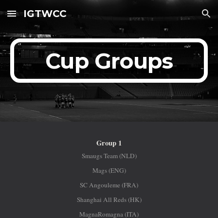
IGTWCC
Skip to main content
Skip to navigation
Cup Groups
Group 1
Smaugs Team (NLD)
Mags (ENG)
SC Angouleme (FRA)
Shanghai All Reds (HK)
MagnaRomagna (ITA)