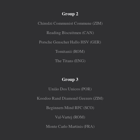
Group 2
Chiredzi Communist Commune (ZIM)
Reading Biscuitmen (CAN)
Porsche Genscher Hallo HSV (GER)
Tomitanii (ROM)
The Titans (ENG)
Group 3
União Dos Unicos (POR)
Koodoo Rand Diamond Geezers (ZIM)
Beginners Mind RFC (SCO)
Val-Vartej (ROM)
Monte Carlo Martinis (FRA)