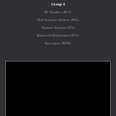
Group 4
RC Kharkov (RUS)
Mad Scientists Krakow (POL)
Flaminio Runners (ITA)
Badenoch Highlanders (SCO)
Scavengers (ROM)