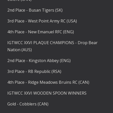
2nd Place - Busan Tigers (SK)
3rd Place - West Point Army RC (USA)
4th Place - New Emanuel RFC (ENG)
IGTWCC XXVI PLAQUE CHAMPIONS - Drop Bear 
Nation (AUS)
2nd Place - Kingston Abbey (ENG)
3rd Place - RB Republic (RSA)
4th Place - Ridge Meadows Bruins RC (CAN)
IGTWCC XXVI WOODEN SPOON WINNERS
Gold - Cobblers (CAN)