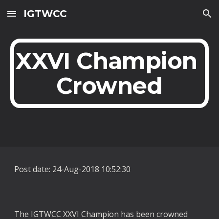
IGTWCC
Skip to main content
Skip to navigation
XXVI Champion 
Crowned
Post date: 24-Aug-2018 10:52:30
The IGTWCC XXVI Champion has been crowned 