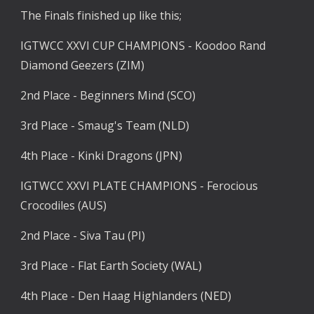
The Finals finished up like this;
IGTWCC XXVI CUP CHAMPIONS - Koodoo Rand 
Diamond Geezers (ZIM)
2nd Place - Beginners Mind (SCO)
3rd Place - Smaug's Team (NLD)
4th Place - Kinki Dragons (JPN)
IGTWCC XXVI PLATE CHAMPIONS - Ferocious 
Crocodiles (AUS)
2nd Place - Siva Tau (PI)
3rd Place - Flat Earth Society (WAL)
4th Place - Den Haag Highlanders (NED)