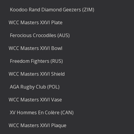
 Koodoo Rand Diamond Geezers (ZIM)
WCC Masters XXVI Plate
 Ferocious Crocodiles (AUS)
WCC Masters XXVI Bowl
 Freedom Fighters (RUS)
WCC Masters XXVI Shield
 AGA Rugby Club (POL)
WCC Masters XXVI Vase
 XV Hommes En Colère (CAN)
WCC Masters XXVI Plaque