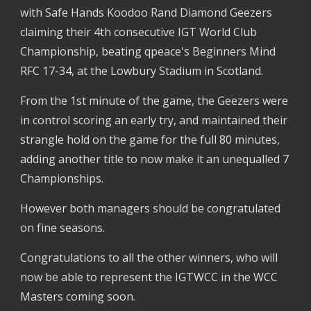
with Safe Hands Koodoo Rand Diamond Geezers 
claiming their 4th consecutive IGT World Club 
Championship, beating qpeace's Beginners Mind 
RFC 17-34, at the Lowbury Stadium in Scotland.
From the 1st minute of the game, the Geezers were 
in control scoring an early try, and maintained their 
strangle hold on the game for the full 80 minutes, 
adding another title to now make it an unequalled 7 
Championships.
However both managers should be congratulated 
on fine seasons.
Congratulations to all the other winners, who will 
now be able to represent the IGTWCC in the WCC 
Masters coming soon.