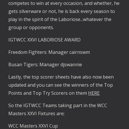
competes to win at every occasion, and whether, he 
gets silverware or not, he is back every season to 
play in the spirit of the Laboriose...whatever the 
group or opponents. 
IGTWCC XXVI LABORIOSE AWARD
Freedom Fighters: Manager cairnswm
Busan Tigers: Manager djswannie
Lastly, the top scorer sheets have also now been 
updated and you can see the winners of the Top 
Points and Top Try Scorers on them 
HERE
So the IGTWCC Teams taking part in the WCC 
Masters XXVI Fixtures are;
WCC Masters XXVI Cup