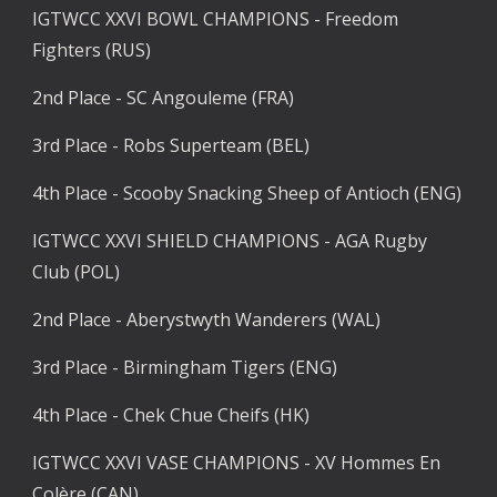
IGTWCC XXVI BOWL CHAMPIONS - Freedom 
Fighters (RUS)
2nd Place - SC Angouleme (FRA)
3rd Place - Robs Superteam (BEL)
4th Place - Scooby Snacking Sheep of Antioch (ENG)
IGTWCC XXVI SHIELD CHAMPIONS - AGA Rugby 
Club (POL)
2nd Place - Aberystwyth Wanderers (WAL)
3rd Place - Birmingham Tigers (ENG)
4th Place - Chek Chue Cheifs (HK)
IGTWCC XXVI VASE CHAMPIONS - XV Hommes En 
Colère (CAN)