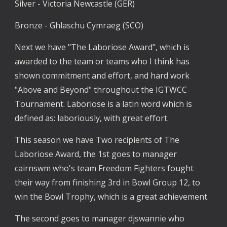
Silver - Victoria Newcastle (GER)
Bronze - Ghlaschu Cymraeg (SCO)
Next we have "The Laboriose Award", which is 
awarded to the team or teams who I think has 
shown commitment and effort, and hard work 
"Above and Beyond" throughout the IGTWCC 
Tournament. Laboriose is a latin word which is 
defined as: laboriously, with great effort.
This season we have Two recipients of The 
Laboriose Award, the 1st goes to manager 
cairnswm who's team Freedom Fighters fought 
their way from finishing 3rd in Bowl Group 12, to 
win the Bowl Trophy, which is a great achievement.
The second goes to manager djswannie who 