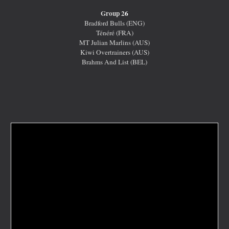
Group 2
6
Bradford Bulls (ENG)
Ténéré (FRA)
MT Julian Marlins (AUS)
Kiwi Overtrainers (AUS)
Brahms And List (BEL)