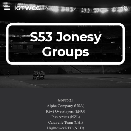
IGTWCC
Skip to main content
Skip to navigation
S53 Jonesy
Groups
Group 2
5
Alpha Company (USA)
Kiwi Overstayers (ENG)
Piss Artists (NZL)
Caravelle Team (CHI)
Hightower RFC (NLD)