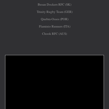
Busan Dockers RFC (SK)
Trinity Rugby Team (GER)
Quebra-Ossos (POR)
Flaminio Runners (ITA)
Chook RFC (AUS)