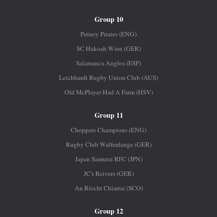
Group 10
Putney Pirates (ENG)
SC Hakoah Wien (GER)
Salamanca Anglos (ESP)
Leichhardt Rugby Union Club (AUS)
Old McPlayer Had A Farm (HSV)
Group 11
Choppers Champions (ENG)
Rugby Club Walferdange (GER)
Japan Samurai RFC (JPN)
JC's Reivers (GER)
An Ríocht Chiarraí (SCO)
Group 12