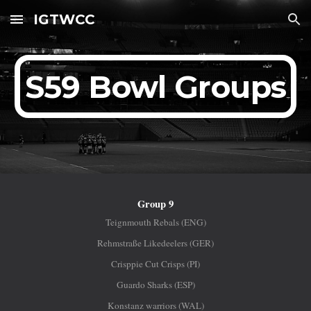
IGTWCC
Skip to main content
Skip to navigation
S59 Bowl Groups
Group 9
Teignmouth Rebals (ENG)
Rehmstraße Likedeelers (GER)
Crisppie Cut Crisps (PI)
Guardo Sharks (ESP)
Konstanz warriors (WAL)