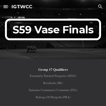
IGTWCC
Skip to main content
Skip to navigation
S59 Vase Finals
Group 17 Qualifiers
Extremely Parched Penguin's (ENG)
Rooikatte (SK)
Sanremo Communist Commune (ITA)
Balrogs Of Morgoth (FRA)