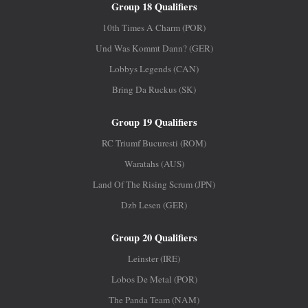
Group 18 Qualifiers
10th Times A Charm (POR)
Und Was Kommt Dann? (GER)
Lobbys Legends (CAN)
Bring Da Ruckus (SK)
Group 19 Qualifiers
RC Triumf Bucuresti (ROM)
Waratahs (AUS)
Land Of The Rising Scrum (JPN)
Dzb Lesen (GER)
Group 20 Qualifiers
Leinster (IRE)
Lobos De Metal (POR)
The Panda Team (NAM)