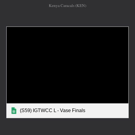
Kenya Caracals (KEN)
(S59) IGTWCC L - Vase Finals