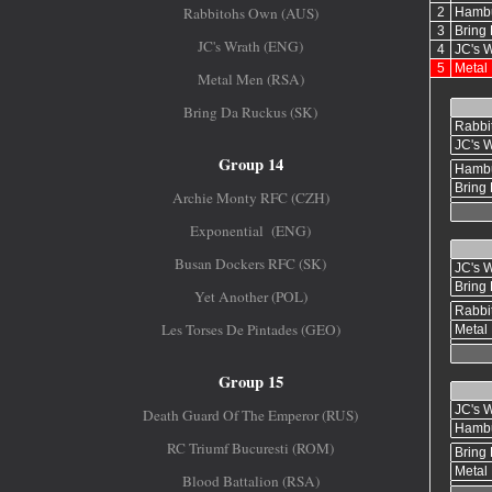
Rabbitohs Own (AUS)
JC's Wrath (ENG)
Metal Men (RSA)
Bring Da Ruckus (SK)
Group 14
Archie Monty RFC (CZH)
Exponential (ENG)
Busan Dockers RFC (SK)
Yet Another (POL)
Les Torses De Pintades (GEO)
Group 15
Death Guard Of The Emperor (RUS)
RC Triumf Bucuresti (ROM)
Blood Battalion (RSA)