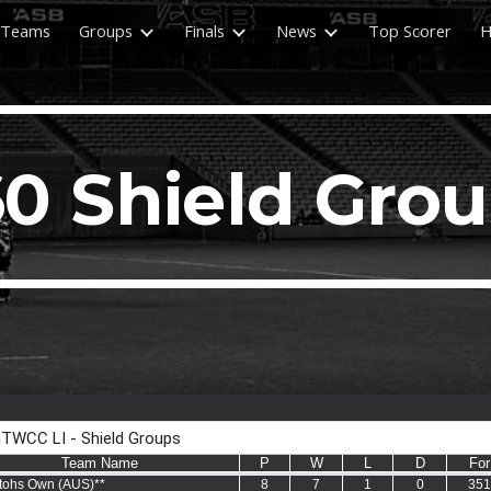
Teams
Groups
Finals
News
Top Scorer
H
ip to main content
Skip to navigat
0 Shield Gro