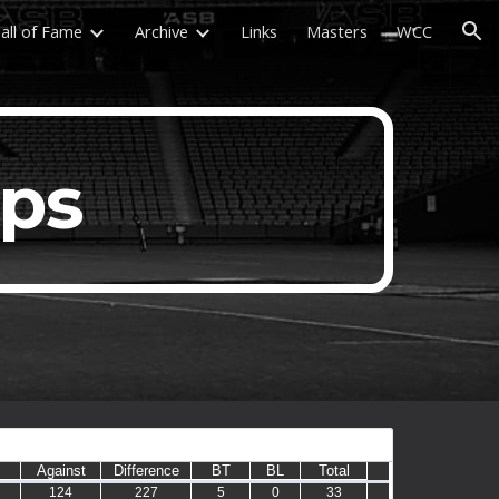
all of Fame
Archive
Links
Masters
WCC
ion
ups