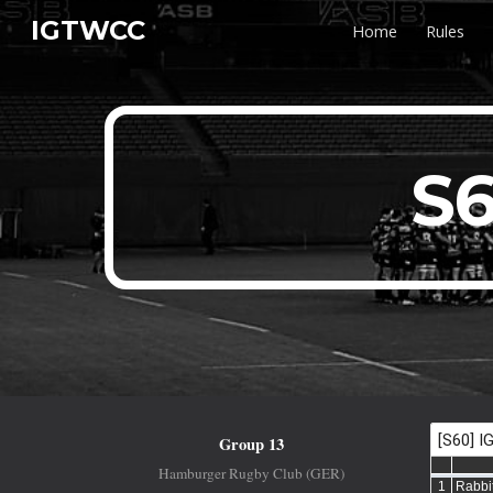
IGTWCC
Home
Rules
Sk
S6
Group 13
Hamburger Rugby Club (GER)