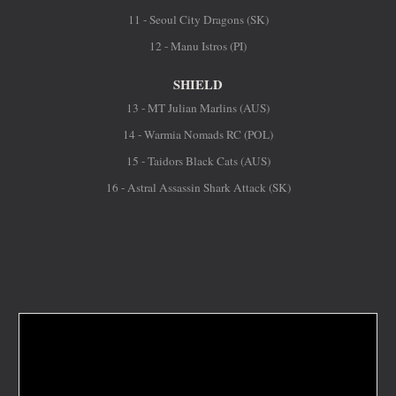
11 - Seoul City Dragons (SK)
12 - Manu Istros (PI)
SHIELD
13 - MT Julian Marlins (AUS)
14 - Warmia Nomads RC (POL)
15 - Taidors Black Cats (AUS)
16 - Astral Assassin Shark Attack (SK)