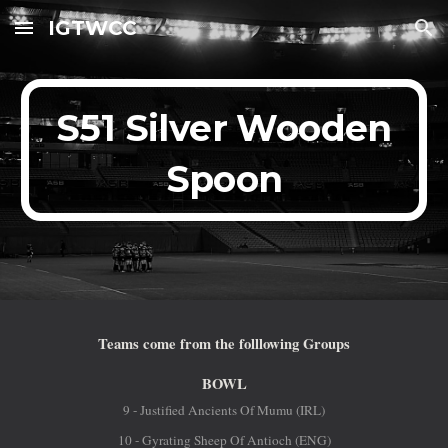
IGTWCC
Skip to main content
Skip to navigation
S51 Silver Wooden
Spoon
Teams come from the folllowing Groups
BOWL
9 - Justified Ancients Of Mumu (IRL)
10 - Gyrating Sheep Of Antioch (ENG)