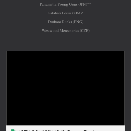
Parramatta Young Guns (JPN)**
Kalahari Leeus (ZIM)*
Durham Ducks (ENG)
Westwood Mercenaries (CZE)