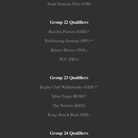
Stade Francais Paris (CHI)
Group 22 Qualifiers
Ravello Patriots (GER)*
Trailblazing Samurai (JPN)**
Blanco Blonco (POL)
PUC (FRA)
Group 23 Qualifiers
Rugby Club Walferdanke (GER)**
Sibiu Tsigai (ROM)*
The Tourists (KEN)
Kings Run It Back (NZL)
Group 24 Qualifiers