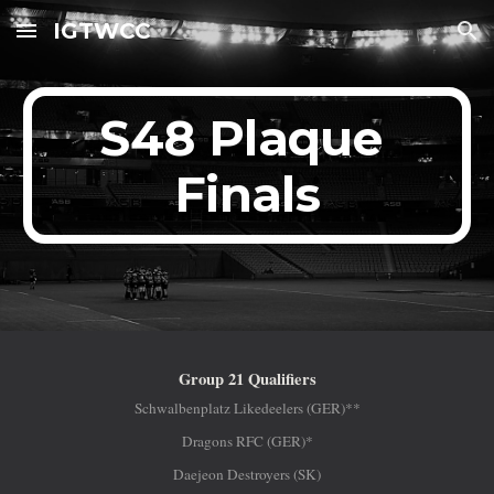
IGTWCC
Skip to main content
Skip to navigation
S48 Plaque 
Finals
Group 21 Qualifiers
Schwalbenplatz Likedeelers (GER)**
Dragons RFC (GER)*
Daejeon Destroyers (SK)