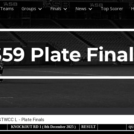
Teams
Groups
Finals
News
Top Scorer
H
ip to main content
Skip to navigat
59 Plate Fina