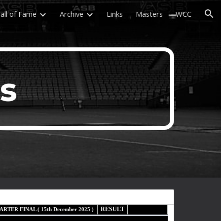
all of Fame
Archive
Links
Masters
WCC
ion
ls