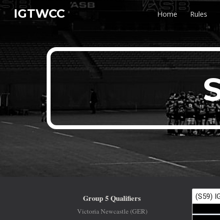
IGTWCC
Home
Rules
Sk
S
Group 5 Qualifiers
Victoria Newcastle (GER)