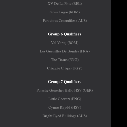
XV De La Frite (BEL)
Sibiu Tsigai (ROM)
Ferocious Crocodiles ( AUS)
Group 6 Qualifiers
Val-Vartej (ROM)
Les Guenilles De Bondes (FRA)
The Titans (ENG)
Crisppie Crisps (UGY)
Group 7 Qualifiers
Porsche Genscher Hallo HSV (GER)
Little Geezers (ENG)
Cymru Rhydd (HSV)
Bright Eyed Bulldogs (AUS)