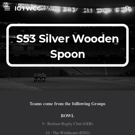
IGTWCC
Skip to main content
Skip to navigation
S53 Silver Wooden
Spoon
Teams come from the folllowing Groups
BOWL
9 - Berliner Rugby Club (GER)
10 - The Wildhearts (ENG)