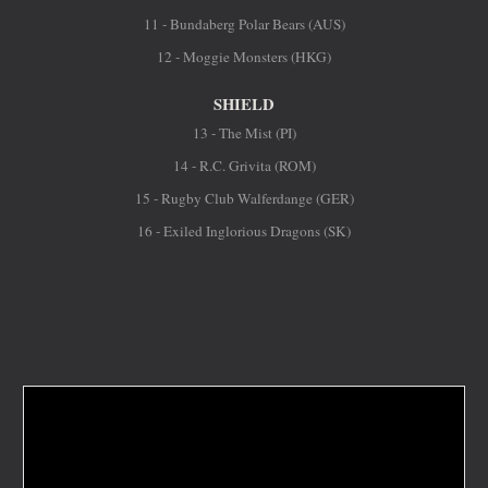
11 - Bundaberg Polar Bears (AUS)
12 - Moggie Monsters (HKG)
SHIELD
13 - The Mist (PI)
14 - R.C. Grivita (ROM)
15 - Rugby Club Walferdange (GER)
16 - Exiled Inglorious Dragons (SK)