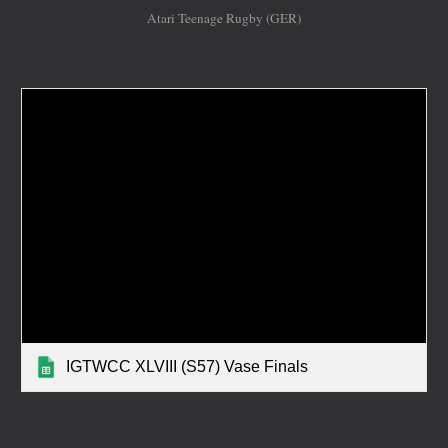
Atari Teenage Rugby (GER)
IGTWCC XLVIII (S57) Vase Finals